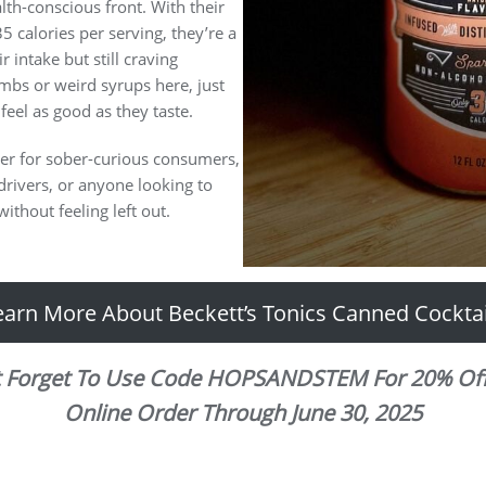
alth-conscious front. With their
5 calories per serving, they’re a
 intake but still craving
mbs or weird syrups here, just
 feel as good as they taste.
ner for sober-curious consumers,
drivers, or anyone looking to
ithout feeling left out.
earn More About Beckett’s Tonics Canned Cocktai
t Forget To Use Code HOPSANDSTEM For 20% Off
Online Order Through June 30, 2025