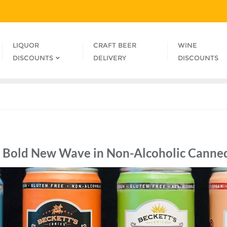
LIQUOR
CRAFT BEER
WINE
DISCOUNTS
DELIVERY
DISCOUNTS
e Bold New Wave in Non-Alcoholic Canned