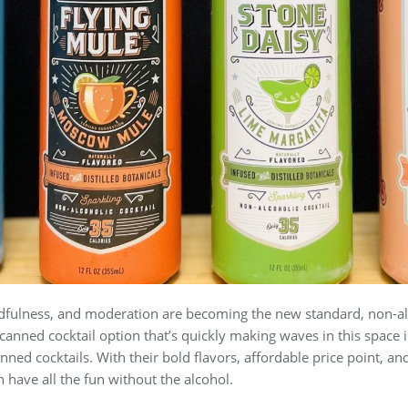
dfulness, and moderation are becoming the new standard, non-al
nned cocktail option that’s quickly making waves in this space is
nned cocktails. With their bold flavors, affordable price point, and 
n have all the fun without the alcohol.