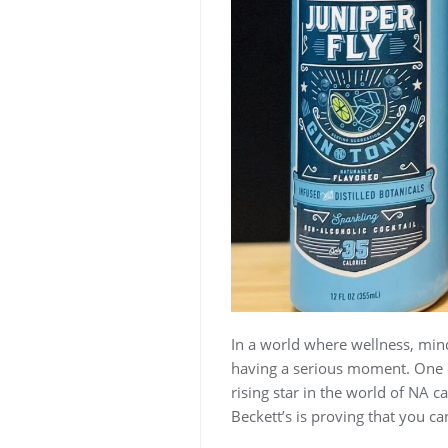
In a world where wellness, min
having a serious moment. One ca
rising star in the world of NA ca
Beckett’s is proving that you ca