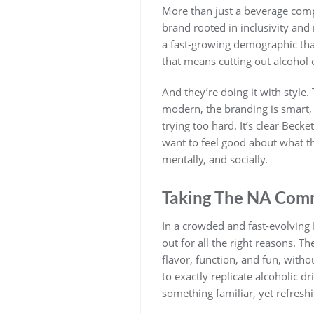
More than just a beverage compan
brand rooted in inclusivity and
a fast-growing demographic th
that means cutting out alcohol e
And they’re doing it with style.
modern, the branding is smart, 
trying too hard. It’s clear Beck
want to feel good about what the
mentally, and socially.
Taking The NA Com
In a crowded and fast-evolving 
out for all the right reasons. T
flavor, function, and fun, withou
to exactly replicate alcoholic dr
something familiar, yet refreshi