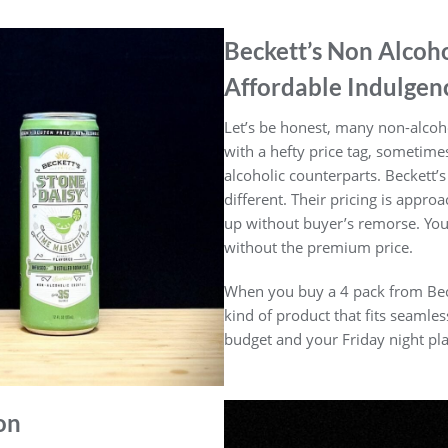
Beckett’s Non Alcoho
Affordable Indulgen
Let’s be honest, many non-alcoh
with a hefty price tag, sometime
alcoholic counterparts. Beckett’s
different. Their pricing is appro
up without buyer’s remorse. You
without the premium price.
When you buy a 4 pack from Becket
kind of product that fits seamle
budget and your Friday night pla
on