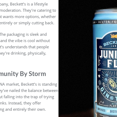
y, Beckett’s is a lifestyle
 moderation. They’re catering to
at wants more options, whether
ntirely or simply cutting back.
 The packaging is sleek and
and the vibe is cool without
ett’s understands that people
y’re drinking, physically,
munity By Storm
NA market, Beckett’s is standing
hey’ve nailed the balance between
t falling into the trap of trying
inks. Instead, they offer
ng and entirely their own.