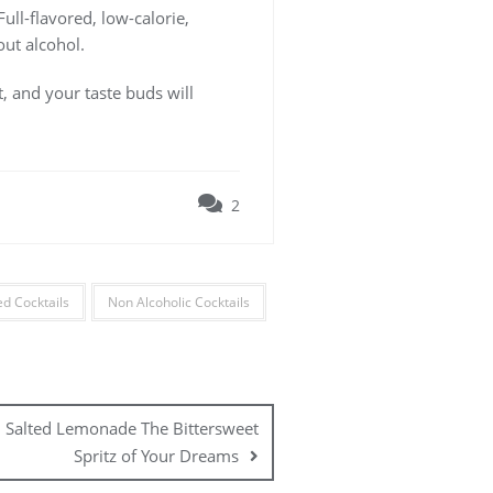
Full-flavored, low-calorie,
out alcohol.
t, and your taste buds will
2
d Cocktails
Non Alcoholic Cocktails
. Salted Lemonade The Bittersweet
Spritz of Your Dreams