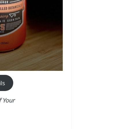
ls
 Your