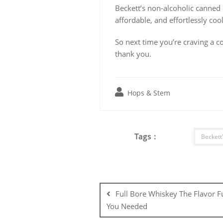
Beckett’s non-alcoholic canned co
affordable, and effortlessly coo
So next time you’re craving a co
thank you.
Hops & Stem
Tags :
Beckett'
Post
navigation
Full Bore Whiskey The Flavor F
You Needed