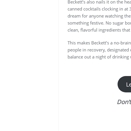
Beckett’s also nails it on the he
canned cocktails clocking in at 3
dream for anyone watching their
something festive. No sugar bo
clean, flavorful ingredients that
This makes Beckett’s a no-brai
people in recovery, designated 
balance out a night of drinking w
L
Don’