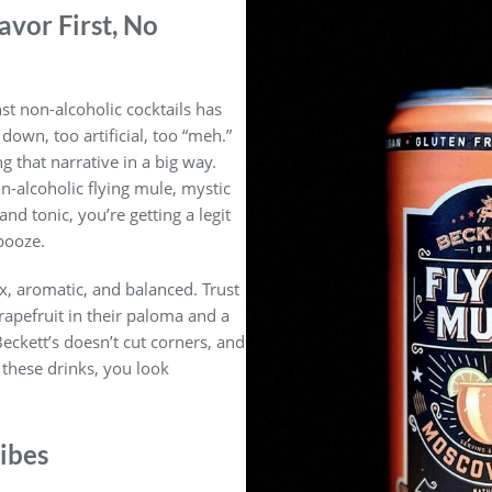
avor First, No
st non-alcoholic cocktails has
own, too artificial, too “meh.”
g that narrative in a big way.
n-alcoholic flying mule, mystic
nd tonic, you’re getting a legit
booze.
x, aromatic, and balanced. Trust
grapefruit in their paloma and a
Beckett’s doesn’t cut corners, and
e these drinks, you look
ibes