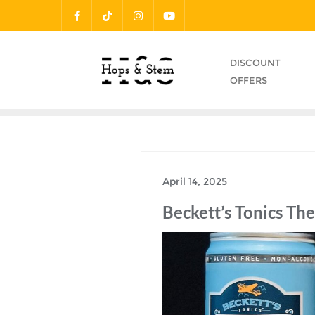
Skip
to
content
DISCOUNT
OFFERS
April 14, 2025
Beckett’s Tonics Th