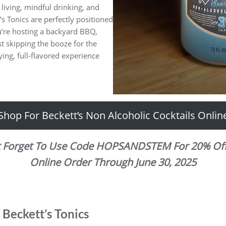
iving, mindful drinking, and
s Tonics are perfectly positioned
u’re hosting a backyard BBQ,
t skipping the booze for the
fying, full-flavored experience
Shop For Beckett’s Non Alcoholic Cocktails Onlin
t Forget To Use Code HOPSANDSTEM For 20% Off
Online Order Through June 30, 2025
Beckett’s Tonics