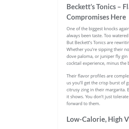
Beckett’s Tonics – Fl
Compromises Here
One of the biggest knocks again
always been taste. Too watered d
But Beckett’s Tonics are rewritin
Whether you’re sipping their no
dove paloma, or juniper fly gin a
cocktail experience, minus the 
Their flavor profiles are comple
us you’ll get the crisp burst of 
citrusy zing in their margarita. 
it shows. You don’t just tolerat
forward to them.
Low-Calorie, High V