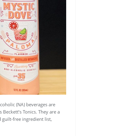
coholic (NA) beverages are
 Beckett’s Tonics. They are a
guilt-free ingredient list,