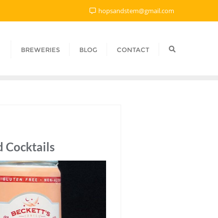
hopsandstem@gmail.com
BREWERIES
BLOG
CONTACT
 Cocktails