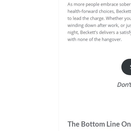
As more people embrace sober l
health-forward choices, Beckett’
to lead the charge. Whether yo
winding down after work, or jus
night, Beckett’s delivers a satis
with none of the hangover.
Don’
The Bottom Line On 