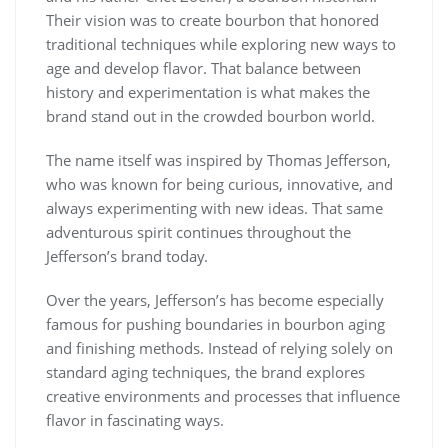
Their vision was to create bourbon that honored
traditional techniques while exploring new ways to
age and develop flavor. That balance between
history and experimentation is what makes the
brand stand out in the crowded bourbon world.
The name itself was inspired by Thomas Jefferson,
who was known for being curious, innovative, and
always experimenting with new ideas. That same
adventurous spirit continues throughout the
Jefferson’s brand today.
Over the years, Jefferson’s has become especially
famous for pushing boundaries in bourbon aging
and finishing methods. Instead of relying solely on
standard aging techniques, the brand explores
creative environments and processes that influence
flavor in fascinating ways.