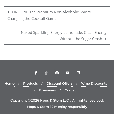
Post
navigation
UNDONE The Premium Non-Alcoholic Spirits
Changing the Cocktail Game
Naked Sparkling Energy Lemonade: Clean Energy
Without the Sugar Crash
Home
Products
Discount Offers
Wine Discounts
Breweries
Contact
Copyright ©2026 Hops & Stem LLC . All rights reserved.
Hops & Stem | 21+ enjoy responsibly