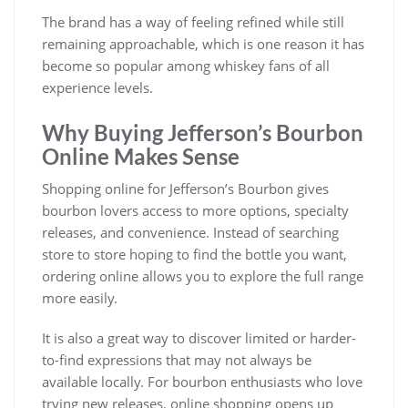
The brand has a way of feeling refined while still
remaining approachable, which is one reason it has
become so popular among whiskey fans of all
experience levels.
Why Buying Jefferson’s Bourbon
Online Makes Sense
Shopping online for Jefferson’s Bourbon gives
bourbon lovers access to more options, specialty
releases, and convenience. Instead of searching
store to store hoping to find the bottle you want,
ordering online allows you to explore the full range
more easily.
It is also a great way to discover limited or harder-
to-find expressions that may not always be
available locally. For bourbon enthusiasts who love
trying new releases, online shopping opens up