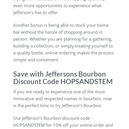
even more opportunities to experience what
Jefferson’s has to offer.
Another bonus is being able to stock your home
bar without the hassle of shopping around in
person. Whether you are planning for a gathering,
building a collection, or simply treating yourself to
a quality bottle, online ordering makes the process
simple and convenient.
Save with Jeffersons Bourbon
Discount Code HOPSANDSTEM
If you are ready to experience one of the most
innovative and respected names in bourbon, now
is the perfect time to try Jefferson’s Bourbon.
Use Jefferson’s Bourbon discount code
HOPSANDSTEM for 10% off your online order and