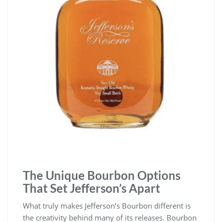
The Unique Bourbon Options
That Set Jefferson’s Apart
What truly makes Jefferson’s Bourbon different is
the creativity behind many of its releases. Bourbon