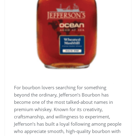
For bourbon lovers searching for something
beyond the ordinary, Jefferson’s Bourbon has
become one of the most talked-about names in
premium whiskey. Known for its creativity,
craftsmanship, and willingness to experiment,
Jefferson’s has built a loyal following among people
who appreciate smooth, high-quality bourbon with