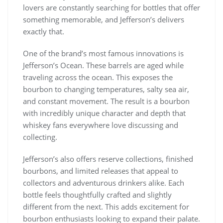
lovers are constantly searching for bottles that offer
something memorable, and Jefferson’s delivers
exactly that.
One of the brand’s most famous innovations is
Jefferson’s Ocean. These barrels are aged while
traveling across the ocean. This exposes the
bourbon to changing temperatures, salty sea air,
and constant movement. The result is a bourbon
with incredibly unique character and depth that
whiskey fans everywhere love discussing and
collecting.
Jefferson’s also offers reserve collections, finished
bourbons, and limited releases that appeal to
collectors and adventurous drinkers alike. Each
bottle feels thoughtfully crafted and slightly
different from the next. This adds excitement for
bourbon enthusiasts looking to expand their palate.