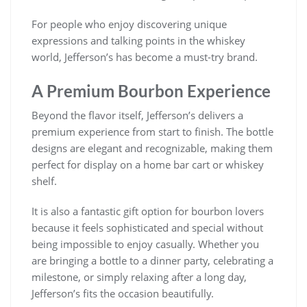
For people who enjoy discovering unique
expressions and talking points in the whiskey
world, Jefferson’s has become a must-try brand.
A Premium Bourbon Experience
Beyond the flavor itself, Jefferson’s delivers a
premium experience from start to finish. The bottle
designs are elegant and recognizable, making them
perfect for display on a home bar cart or whiskey
shelf.
It is also a fantastic gift option for bourbon lovers
because it feels sophisticated and special without
being impossible to enjoy casually. Whether you
are bringing a bottle to a dinner party, celebrating a
milestone, or simply relaxing after a long day,
Jefferson’s fits the occasion beautifully.