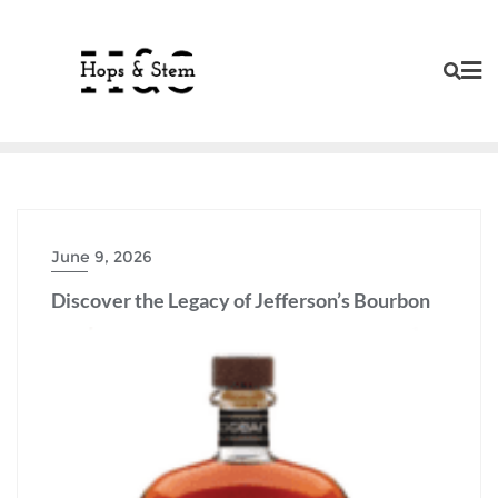
Skip
to
content
June 9, 2026
Discover the Legacy of Jefferson’s Bourbon