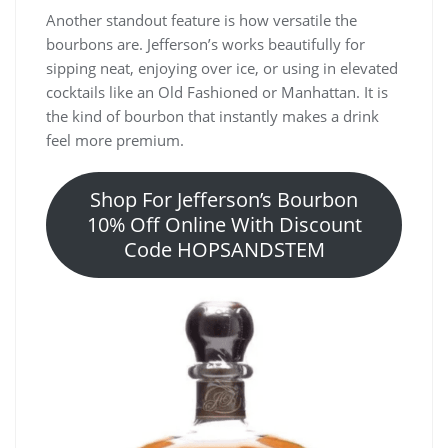
Another standout feature is how versatile the
bourbons are. Jefferson’s works beautifully for
sipping neat, enjoying over ice, or using in elevated
cocktails like an Old Fashioned or Manhattan. It is
the kind of bourbon that instantly makes a drink
feel more premium.
Shop For Jefferson’s Bourbon
10% Off Online With Discount
Code HOPSANDSTEM