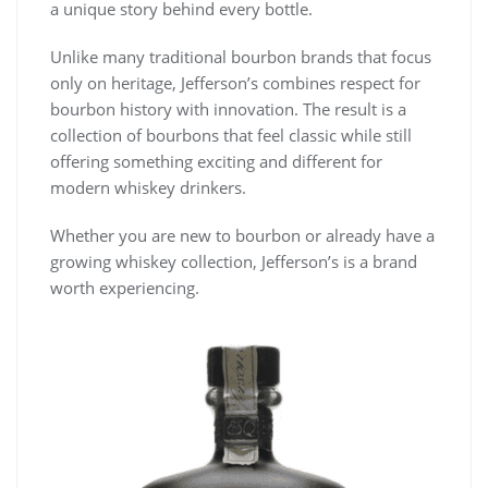
a unique story behind every bottle.
Unlike many traditional bourbon brands that focus
only on heritage, Jefferson’s combines respect for
bourbon history with innovation. The result is a
collection of bourbons that feel classic while still
offering something exciting and different for
modern whiskey drinkers.
Whether you are new to bourbon or already have a
growing whiskey collection, Jefferson’s is a brand
worth experiencing.