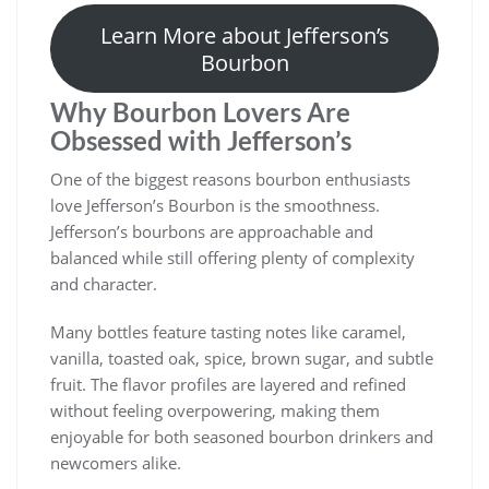
Learn More about Jefferson’s
Bourbon
Why Bourbon Lovers Are
Obsessed with Jefferson’s
One of the biggest reasons bourbon enthusiasts
love Jefferson’s Bourbon is the smoothness.
Jefferson’s bourbons are approachable and
balanced while still offering plenty of complexity
and character.
Many bottles feature tasting notes like caramel,
vanilla, toasted oak, spice, brown sugar, and subtle
fruit. The flavor profiles are layered and refined
without feeling overpowering, making them
enjoyable for both seasoned bourbon drinkers and
newcomers alike.