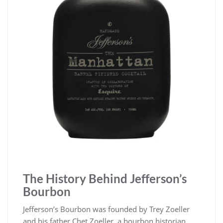
The History Behind Jefferson’s
Bourbon
Jefferson’s Bourbon was founded by Trey Zoeller
and his father Chet Zoeller, a bourbon historian.