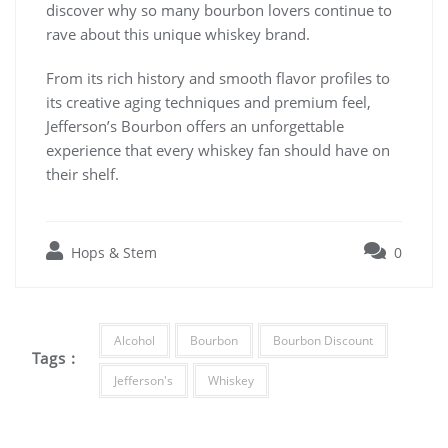
discover why so many bourbon lovers continue to
rave about this unique whiskey brand.
From its rich history and smooth flavor profiles to
its creative aging techniques and premium feel,
Jefferson’s Bourbon offers an unforgettable
experience that every whiskey fan should have on
their shelf.
Hops & Stem
0
Alcohol
Bourbon
Bourbon Discount
Tags :
Jefferson's
Whiskey