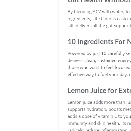
By blending ACV with water, le
ingredients, Life Cider is easie
still delivers all the gut-support
10 Ingredients For 
Powered by just 10 carefully se
delivers clean, sustained energ
those who want to feel focused 
effective way to fuel your day, n
Lemon Juice for Ext
Lemon juice adds more than just 
supports hydration, boosts met
adds a dose of vitamin C to your
immunity and skin health. Its n
radicals, reduce inflammation, 