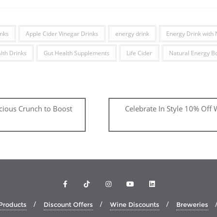
nks
Apple Cider Vinegar Drinks
energy drink
Energy Drink with 
lth Drinks
Gut Health Supplements
Life Cider
Natural Energy B
icious Crunch to Boost
Celebrate In Style 10% Off
Products
Discount Offers
Wine Discounts
Breweries