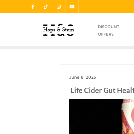
Skip
to
content
DISCOUNT
OFFERS
June 8, 2025
Life Cider Gut Heal