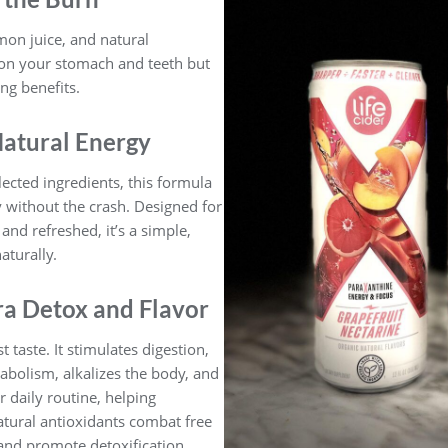
mon juice, and natural
r on your stomach and teeth but
ing benefits.
Natural Energy
lected ingredients, this formula
y without the crash. Designed for
and refreshed, it’s a simple,
aturally.
ra Detox and Flavor
taste. It stimulates digestion,
abolism, alkalizes the body, and
 daily routine, helping
atural antioxidants combat free
and promote detoxification,