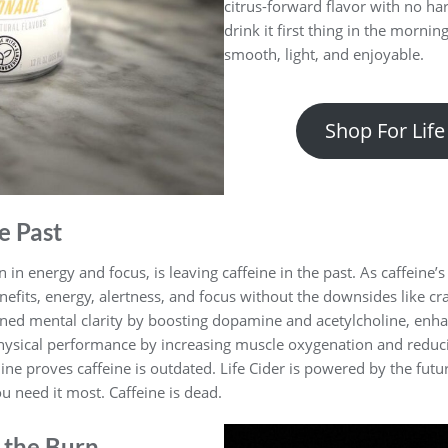
citrus-forward flavor with no ha
drink it first thing in the mornin
smooth, light, and enjoyable.
Shop For Life
e Past
 in energy and focus, is leaving caffeine in the past. As caffeine’
nefits, energy, alertness, and focus without the downsides like cras
ained mental clarity by boosting dopamine and acetylcholine, enh
physical performance by increasing muscle oxygenation and reduc
ine proves caffeine is outdated. Life Cider is powered by the fut
u need it most. Caffeine is dead.
 the Burn