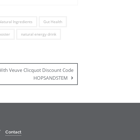
Natural Ingredients
Gut Health
ooster
natural energy drink
 With Veuve Clicquot Discount Code
HOPSANDSTEM
Contact