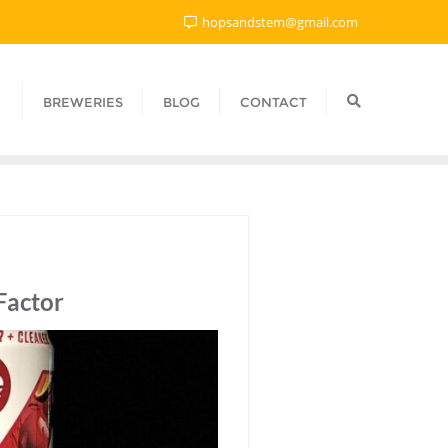
hopsandstem@gmail.com
BREWERIES
BLOG
CONTACT
Factor