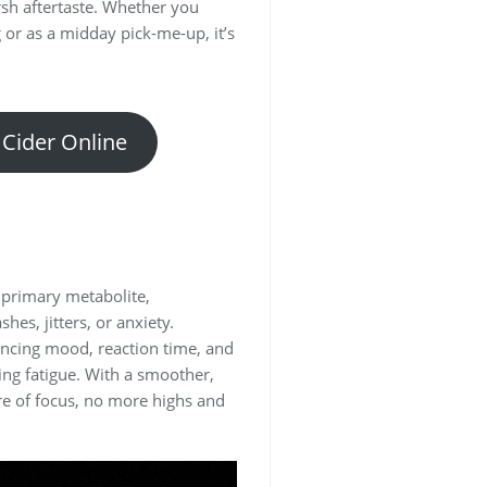
rsh aftertaste. Whether you
g or as a midday pick-me-up, it’s
 Cider Online
s primary metabolite,
hes, jitters, or anxiety.
ancing mood, reaction time, and
ing fatigue. With a smoother,
ure of focus, no more highs and