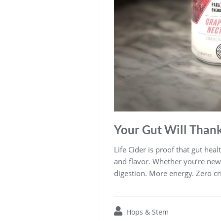
Your Gut Will Than
Life Cider is proof that gut hea
and flavor. Whether you’re new t
digestion. More energy. Zero cri
Hops & Stem