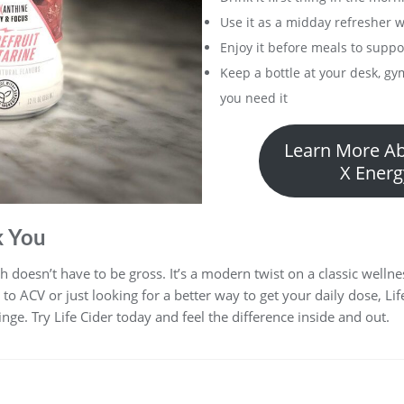
Use it as a midday refresher 
Enjoy it before meals to supp
Keep a bottle at your desk, gy
you need it
Learn More Ab
X Energ
k You
lth doesn’t have to be gross. It’s a modern twist on a classic well
o ACV or just looking for a better way to get your daily dose, Lif
nge. Try Life Cider today and feel the difference inside and out.