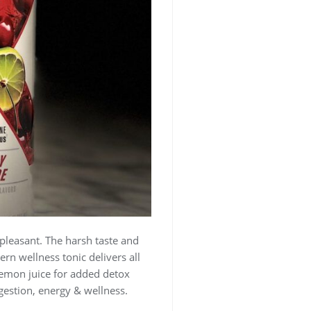
y pleasant. The harsh taste and
rn wellness tonic delivers all
lemon juice for added detox
igestion, energy & wellness.