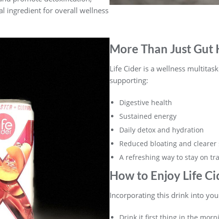
al ingredient for overall wellness
More Than Just Gut 
Life Cider is a wellness multitask
supporting:
Digestive health
Sustained energy
Daily detox and hydration
Reduced bloating and clearer 
A refreshing way to stay on tr
How to Enjoy Life Ci
Incorporating this drink into you
Drink it first thing in the mor