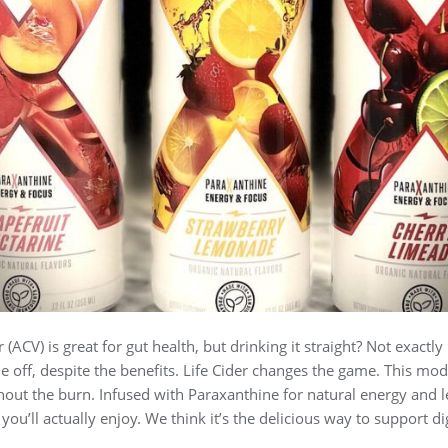
r (ACV) is great for gut health, but drinking it straight? Not exactl
 off, despite the benefits. Life Cider changes the game. This mode
hout the burn. Infused with Paraxanthine for natural energy and 
 you’ll actually enjoy. We think it’s the delicious way to support d