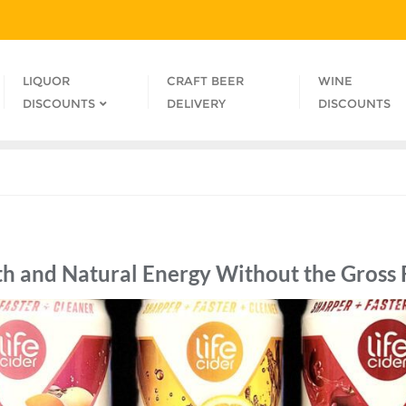
LIQUOR
CRAFT BEER
WINE
DISCOUNTS
DELIVERY
DISCOUNTS
th and Natural Energy Without the Gross 