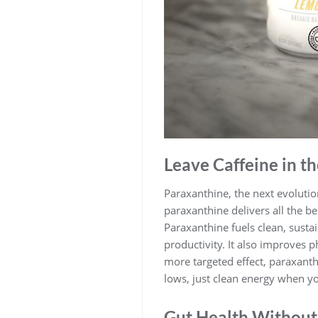
Leave Caffeine in th
Paraxanthine, the next evolution
paraxanthine delivers all the be
Paraxanthine fuels clean, sust
productivity. It also improves 
more targeted effect, paraxanth
lows, just clean energy when yo
Gut Health Without