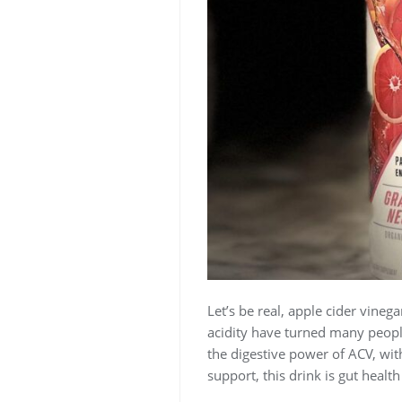
Let’s be real, apple cider vinega
acidity have turned many people
the digestive power of ACV, wit
support, this drink is gut health