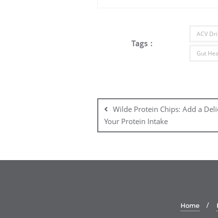
ACV Dri
Tags :
Gut Hea
Post
navigation
Wilde Protein Chips: Add a Del
Your Protein Intake
Home