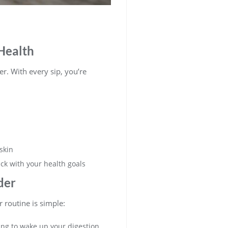
Health
er. With every sip, you’re
skin
ack with your health goals
der
r routine is simple:
ning to wake up your digestion