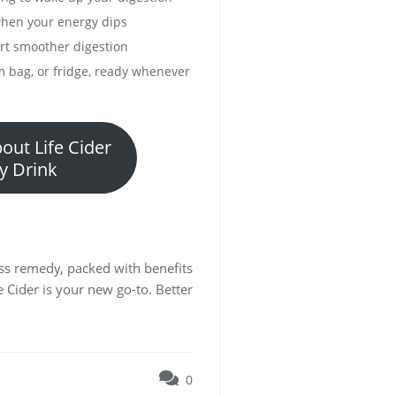
when your energy dips
ort smoother digestion
m bag, or fridge, ready whenever
out Life Cider
y Drink
ness remedy, packed with benefits
e Cider is your new go-to. Better
0