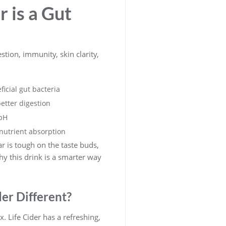
 is a Gut
estion, immunity, skin clarity,
icial gut bacteria
etter digestion
 pH
nutrient absorption
ar is tough on the taste buds,
y this drink is a smarter way
er Different?
x. Life Cider has a refreshing,