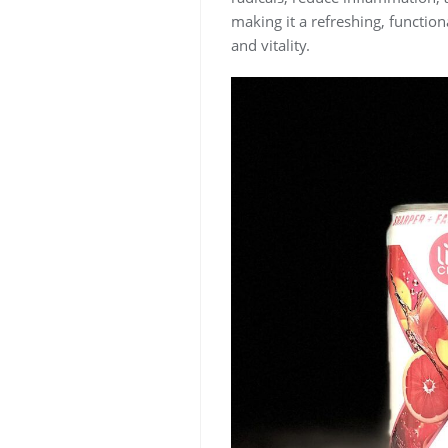
making it a refreshing, function
and vitality.