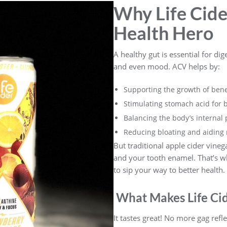
Why Life Cider
Health Hero
A healthy gut is essential for dig
and even mood. ACV helps by:
Supporting the growth of benef
Stimulating stomach acid for b
Balancing the body’s internal
Reducing bloating and aiding 
But traditional apple cider vineg
and your tooth enamel. That’s wh
to sip your way to better health.
What Makes Life Cid
It tastes great! No more gag refle