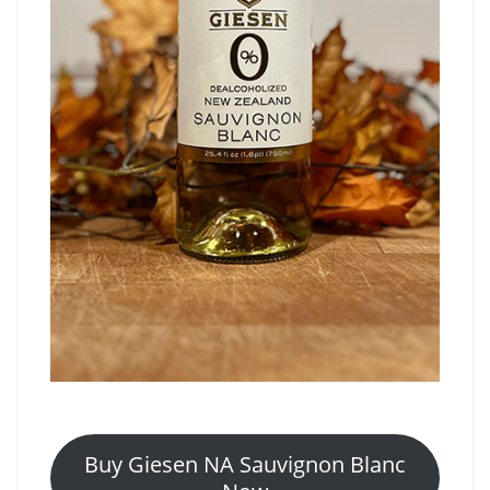
Buy Giesen NA Sauvignon Blanc