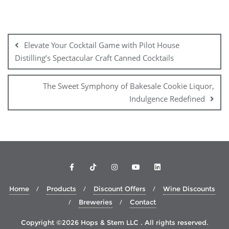
Post
navigation
Elevate Your Cocktail Game with Pilot House
Distilling’s Spectacular Craft Canned Cocktails
The Sweet Symphony of Bakesale Cookie Liquor,
Indulgence Redefined
Home
Products
Discount Offers
Wine Discounts
Breweries
Contact
Copyright ©2026 Hops & Stem LLC . All rights reserved.