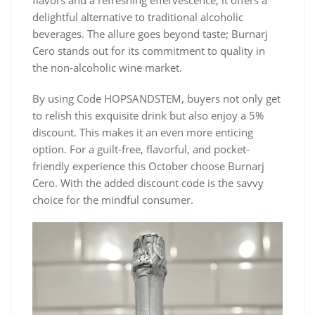
delightful alternative to traditional alcoholic
beverages. The allure goes beyond taste; Burnarj
Cero stands out for its commitment to quality in
the non-alcoholic wine market.
By using Code HOPSANDSTEM, buyers not only get
to relish this exquisite drink but also enjoy a 5%
discount. This makes it an even more enticing
option. For a guilt-free, flavorful, and pocket-
friendly experience this October choose Burnarj
Cero. With the added discount code is the savvy
choice for the mindful consumer.