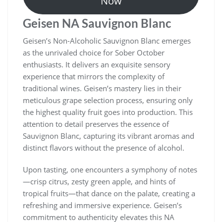
Now
Geisen NA Sauvignon Blanc
Geisen’s Non-Alcoholic Sauvignon Blanc emerges
as the unrivaled choice for Sober October
enthusiasts. It delivers an exquisite sensory
experience that mirrors the complexity of
traditional wines. Geisen’s mastery lies in their
meticulous grape selection process, ensuring only
the highest quality fruit goes into production. This
attention to detail preserves the essence of
Sauvignon Blanc, capturing its vibrant aromas and
distinct flavors without the presence of alcohol.
Upon tasting, one encounters a symphony of notes
—crisp citrus, zesty green apple, and hints of
tropical fruits—that dance on the palate, creating a
refreshing and immersive experience. Geisen’s
commitment to authenticity elevates this NA