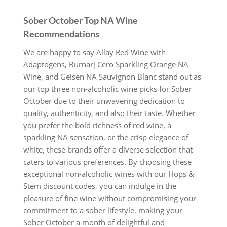
Sober October Top NA Wine
Recommendations
We are happy to say Allay Red Wine with
Adaptogens, Burnarj Cero Sparkling Orange NA
Wine, and Geisen NA Sauvignon Blanc stand out as
our top three non-alcoholic wine picks for Sober
October due to their unwavering dedication to
quality, authenticity, and also their taste. Whether
you prefer the bold richness of red wine, a
sparkling NA sensation, or the crisp elegance of
white, these brands offer a diverse selection that
caters to various preferences. By choosing these
exceptional non-alcoholic wines with our Hops &
Stem discount codes, you can indulge in the
pleasure of fine wine without compromising your
commitment to a sober lifestyle, making your
Sober October a month of delightful and