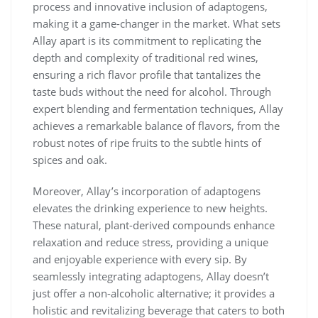
process and innovative inclusion of adaptogens,
making it a game-changer in the market. What sets
Allay apart is its commitment to replicating the
depth and complexity of traditional red wines,
ensuring a rich flavor profile that tantalizes the
taste buds without the need for alcohol. Through
expert blending and fermentation techniques, Allay
achieves a remarkable balance of flavors, from the
robust notes of ripe fruits to the subtle hints of
spices and oak.
Moreover, Allay’s incorporation of adaptogens
elevates the drinking experience to new heights.
These natural, plant-derived compounds enhance
relaxation and reduce stress, providing a unique
and enjoyable experience with every sip. By
seamlessly integrating adaptogens, Allay doesn’t
just offer a non-alcoholic alternative; it provides a
holistic and revitalizing beverage that caters to both