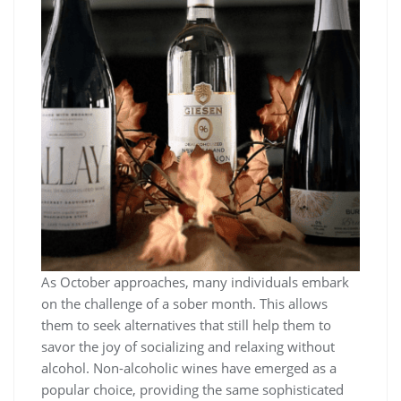
As October approaches, many individuals embark
on the challenge of a sober month. This allows
them to seek alternatives that still help them to
savor the joy of socializing and relaxing without
alcohol. Non-alcoholic wines have emerged as a
popular choice, providing the same sophisticated