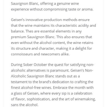
Sauvignon Blanc, offering a genuine wine
experience without compromising taste or aroma.
Geisen’s innovative production methods ensure
that the wine maintains its characteristic acidity and
balance. Thes are essential elements in any
premium Sauvignon Blanc. This also ensures that
even without the alcohol content, the wine retains
its structure and character, making it a delight for
connoisseurs and newcomers alike.
During Sober October the quest for satisfying non-
alcoholic alternatives is paramount. Geisen’s Non-
Alcoholic Sauvignon Blanc stands out as a
testament to the brand’s dedication to crafting the
finest alcohol-free wines. Embrace the month with
a glass of Geisen, where every sip is a celebration
of flavor, sophistication, and the art of winemaking,
sans the alcohol.