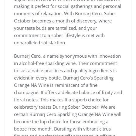
making it perfect for social gatherings and personal
moments of relaxation. With Burnarj Cero, Sober
October becomes a month of discovery, where
your taste buds are tantalized, and your
commitment to a sober lifestyle is met with
unparalleled satisfaction.
Burnarj Cero, a name synonymous with innovation
in alcohol-free sparkling wine. Their commitment
to sustainable practices and quality ingredients is
evident in every bottle. Burnarj Cero’s Sparkling
Orange NA Wine is reminiscent of a fine
champagne. It offers a delicate balance of fruity and
floral notes. This makes it a superb choice for
celebratory toasts During Sober October. We are
certian Burnarj Cero Sparkling Orange NA Wine will
become the top choice for those embracing a
booze-free month. Bursting with vibrant citrus
flavors and a refreshing effervescence, it offers a