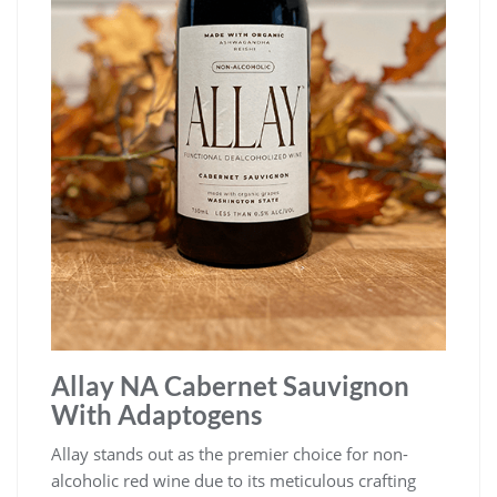
Allay NA Cabernet Sauvignon
With Adaptogens
Allay stands out as the premier choice for non-
alcoholic red wine due to its meticulous crafting