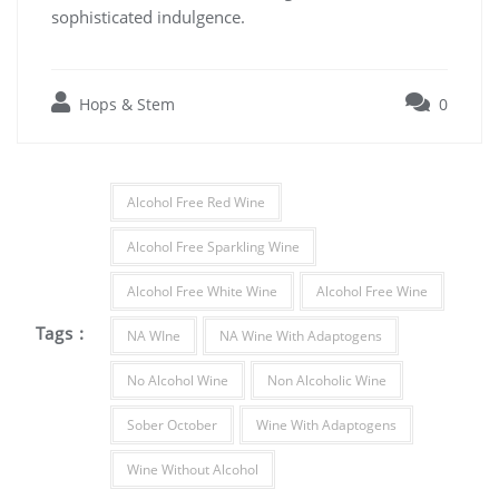
sophisticated indulgence.
Hops & Stem
0
Alcohol Free Red Wine
Alcohol Free Sparkling Wine
Alcohol Free White Wine
Alcohol Free Wine
Tags :
NA WIne
NA Wine With Adaptogens
No Alcohol Wine
Non Alcoholic Wine
Sober October
Wine With Adaptogens
Wine Without Alcohol