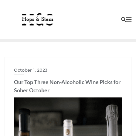
Skip
to
content
October 1, 2023
Our Top Three Non-Alcoholic Wine Picks for
Sober October