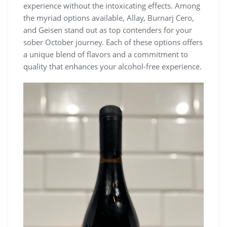
experience without the intoxicating effects. Among
the myriad options available, Allay, Burnarj Cero,
and Geisen stand out as top contenders for your
sober October journey. Each of these options offers
a unique blend of flavors and a commitment to
quality that enhances your alcohol-free experience.