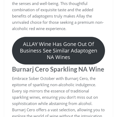
the senses and well-being. This thoughtful
combination of exquisite taste and the added
benefits of adaptogens truly makes Allay the
unrivaled choice for those seeking a premium non-
alcoholic red wine experience.
ALLAY Wine Has Gone Out Of
Business See Similar Adaptogen
NA Wines
Burnarj Cero Sparkling NA Wine
Embrace Sober October with Burnarj Cero, the
epitome of sparkling non-alcoholic indulgence.
Every sip mirrors the essence of traditional
sparkling wines, ensuring you don’t miss out on
sophistication while abstaining from alcohol.
Burnarj Cero offers a vast selection, allowing you to
explore the world of wine without the intoxication,