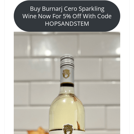
Buy Burnarj Cero Sparkling
Wine Now For 5% Off With Code
HOPSANDSTEM