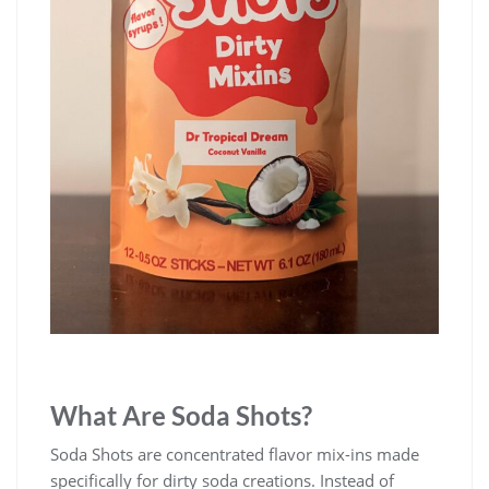
What Are Soda Shots?
Soda Shots are concentrated flavor mix-ins made
specifically for dirty soda creations. Instead of