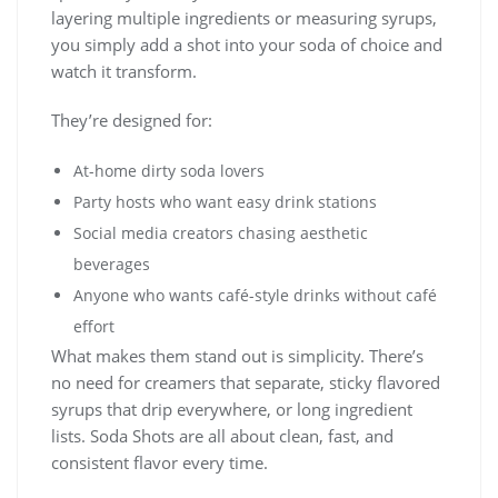
layering multiple ingredients or measuring syrups,
you simply add a shot into your soda of choice and
watch it transform.
They’re designed for:
At-home dirty soda lovers
Party hosts who want easy drink stations
Social media creators chasing aesthetic
beverages
Anyone who wants café-style drinks without café
effort
What makes them stand out is simplicity. There’s
no need for creamers that separate, sticky flavored
syrups that drip everywhere, or long ingredient
lists. Soda Shots are all about clean, fast, and
consistent flavor every time.