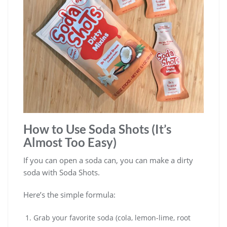
How to Use Soda Shots (It’s
Almost Too Easy)
If you can open a soda can, you can make a dirty
soda with Soda Shots.
Here’s the simple formula:
Grab your favorite soda (cola, lemon-lime, root