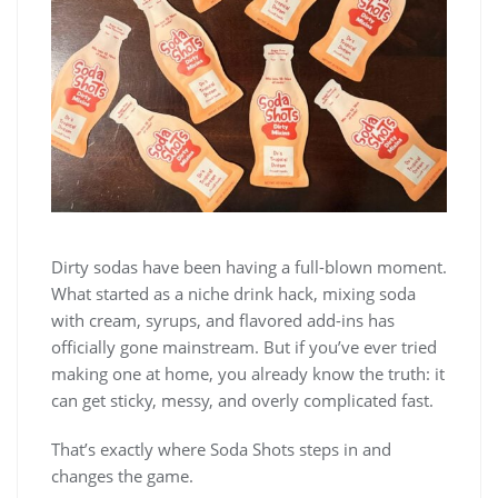
Dirty sodas have been having a full-blown moment.
What started as a niche drink hack, mixing soda
with cream, syrups, and flavored add-ins has
officially gone mainstream. But if you’ve ever tried
making one at home, you already know the truth: it
can get sticky, messy, and overly complicated fast.
That’s exactly where Soda Shots steps in and
changes the game.