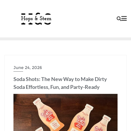
Skip
to
content
June 24, 2026
Soda Shots: The New Way to Make Dirty
Soda Effortless, Fun, and Party-Ready