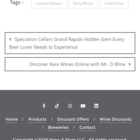
Tags :
Cocktail Mixers
Dirty Mixins
Soda Shots
Post
navigation
Speciation Cellars Grand Rapids Hidden Gem Every
Beer Lover Needs to Experience
Discover Rare Wines Online with Mr. D Wine
Home
Products
Discount Offers
Wine Discounts
Breweries
Contact
Copyright ©2026 Hops & Stem LLC . All rights reserved.