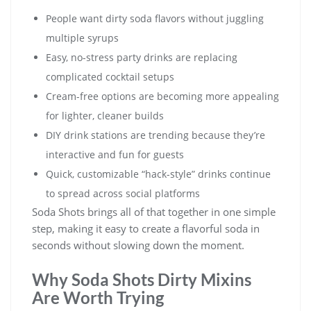
People want dirty soda flavors without juggling
multiple syrups
Easy, no-stress party drinks are replacing
complicated cocktail setups
Cream-free options are becoming more appealing
for lighter, cleaner builds
DIY drink stations are trending because they’re
interactive and fun for guests
Quick, customizable “hack-style” drinks continue
to spread across social platforms
Soda Shots brings all of that together in one simple
step, making it easy to create a flavorful soda in
seconds without slowing down the moment.
Why Soda Shots Dirty Mixins
Are Worth Trying