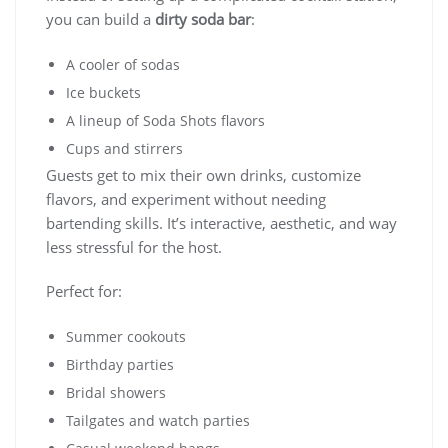
you can build a
dirty soda bar
:
A cooler of sodas
Ice buckets
A lineup of Soda Shots flavors
Cups and stirrers
Guests get to mix their own drinks, customize
flavors, and experiment without needing
bartending skills. It’s interactive, aesthetic, and way
less stressful for the host.
Perfect for:
Summer cookouts
Birthday parties
Bridal showers
Tailgates and watch parties