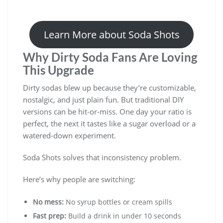
Learn More about Soda Shots
Why Dirty Soda Fans Are Loving
This Upgrade
Dirty sodas blew up because they’re customizable,
nostalgic, and just plain fun. But traditional DIY
versions can be hit-or-miss. One day your ratio is
perfect, the next it tastes like a sugar overload or a
watered-down experiment.
Soda Shots solves that inconsistency problem.
Here’s why people are switching:
No mess:
No syrup bottles or cream spills
Fast prep:
Build a drink in under 10 seconds