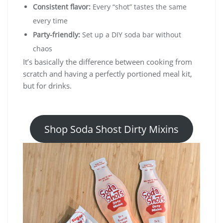
Consistent flavor:
Every “shot” tastes the same
every time
Party-friendly:
Set up a DIY soda bar without
chaos
It’s basically the difference between cooking from
scratch and having a perfectly portioned meal kit,
but for drinks.
Shop Soda Shost Dirty Mixins