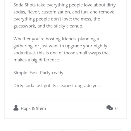
Soda Shots take everything people love about dirty
sodas, flavor, customization, and fun, and remove
everything people don’t love: the mess, the
guesswork, and the sticky cleanup.
Whether you’re hosting friends, planning a
gathering, or just want to upgrade your nightly
soda ritual, this is one of those small swaps that
makes a big difference.
Simple. Fast. Party-ready.
Dirty soda just got its cleanest upgrade yet.
Hops & Stem
0