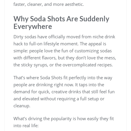
faster, cleaner, and more aesthetic.
Why Soda Shots Are Suddenly
Everywhere
Dirty sodas have officially moved from niche drink
hack to full-on lifestyle moment. The appeal is
simple: people love the fun of customizing sodas
with different flavors, but they don’t love the mess,
the sticky syrups, or the overcomplicated recipes.
That’s where Soda Shots fit perfectly into the way
people are drinking right now. It taps into the
demand for quick, creative drinks that still feel fun
and elevated without requiring a full setup or
cleanup.
What’s driving the popularity is how easily they fit
into real life: