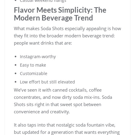
Casual weekend hangs
Flavor Meets Simplicity: The
Modern Beverage Trend
What makes Soda Shots especially appealing is how
they fit into the broader modern beverage trend:
people want drinks that are:
Instagram-worthy
Easy to make
Customizable
Low effort but still elevated
We’ve seen it with canned cocktails, coffee
concentrates, and now dirty soda mix-ins. Soda
Shots sits right in that sweet spot between
convenience and creativity.
It also taps into that nostalgic soda fountain vibe,
but updated for a generation that wants everything