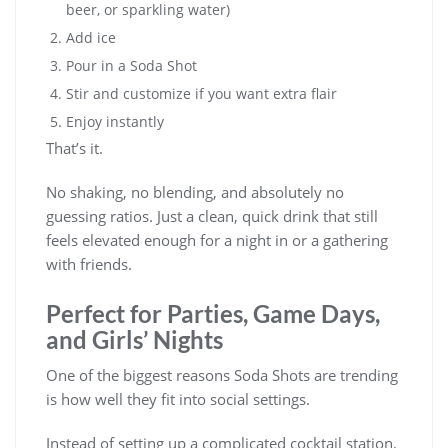
beer, or sparkling water)
Add ice
Pour in a Soda Shot
Stir and customize if you want extra flair
Enjoy instantly
That’s it.
No shaking, no blending, and absolutely no
guessing ratios. Just a clean, quick drink that still
feels elevated enough for a night in or a gathering
with friends.
Perfect for Parties, Game Days,
and Girls’ Nights
One of the biggest reasons Soda Shots are trending
is how well they fit into social settings.
Instead of setting up a complicated cocktail station,