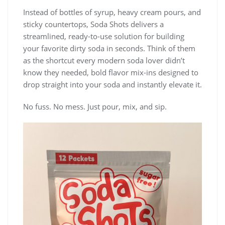
Instead of bottles of syrup, heavy cream pours, and
sticky countertops, Soda Shots delivers a
streamlined, ready-to-use solution for building
your favorite dirty soda in seconds. Think of them
as the shortcut every modern soda lover didn’t
know they needed, bold flavor mix-ins designed to
drop straight into your soda and instantly elevate it.
No fuss. No mess. Just pour, mix, and sip.