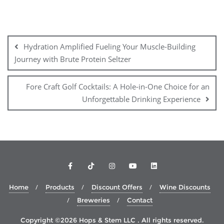
Post
navigation
Hydration Amplified Fueling Your Muscle-Building
Journey with Brute Protein Seltzer
Fore Craft Golf Cocktails: A Hole-in-One Choice for an
Unforgettable Drinking Experience
Home
Products
Discount Offers
Wine Discounts
Breweries
Contact
Copyright ©2026 Hops & Stem LLC . All rights reserved.