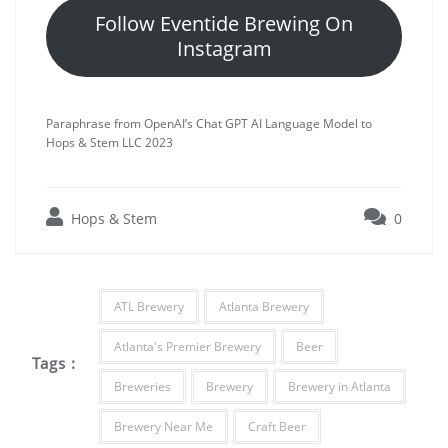
Follow Eventide Brewing On
Instagram
Paraphrase from OpenAI’s Chat GPT AI Language Model to
Hops & Stem LLC 2023
Hops & Stem
0
ATL Brewery
Atlanta Brewery
Atlanta's Premier Brewery
Beer
Tags :
Breweries
Brewery
Brewery in Atlanta
Brewery Near Me
Craft Beer