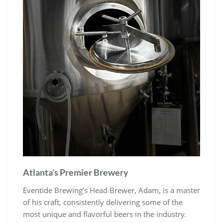
Atlanta’s Premier Brewery
Eventide Brewing’s Head Brewer, Adam, is a master
of his craft, consistently delivering some of the
most unique and flavorful beers in the industry.