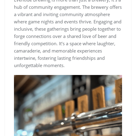
hub of community engagement. The brewery offers
a vibrant and inviting community atmosphere
where game nights and events thrive. Engaging and
inclusive, these gatherings bring people together to
forge connections over a shared love of beer and
friendly competition. It’s a space where laughter,
camaraderie, and memorable experiences
intertwine, fostering lasting friendships and
unforgettable moments.