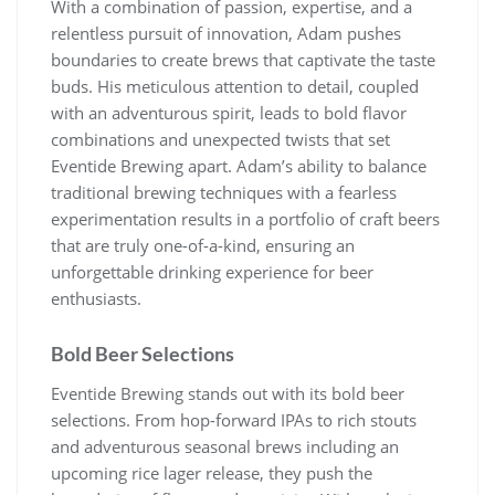
With a combination of passion, expertise, and a
relentless pursuit of innovation, Adam pushes
boundaries to create brews that captivate the taste
buds. His meticulous attention to detail, coupled
with an adventurous spirit, leads to bold flavor
combinations and unexpected twists that set
Eventide Brewing apart. Adam’s ability to balance
traditional brewing techniques with a fearless
experimentation results in a portfolio of craft beers
that are truly one-of-a-kind, ensuring an
unforgettable drinking experience for beer
enthusiasts.
Bold Beer Selections
Eventide Brewing stands out with its bold beer
selections. From hop-forward IPAs to rich stouts
and adventurous seasonal brews including an
upcoming rice lager release, they push the