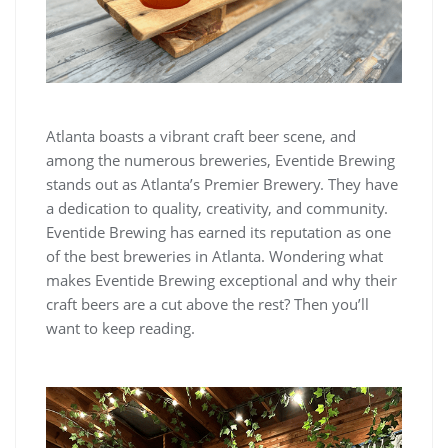
Atlanta boasts a vibrant craft beer scene, and
among the numerous breweries, Eventide Brewing
stands out as Atlanta’s Premier Brewery. They have
a dedication to quality, creativity, and community.
Eventide Brewing has earned its reputation as one
of the best breweries in Atlanta. Wondering what
makes Eventide Brewing exceptional and why their
craft beers are a cut above the rest? Then you’ll
want to keep reading.