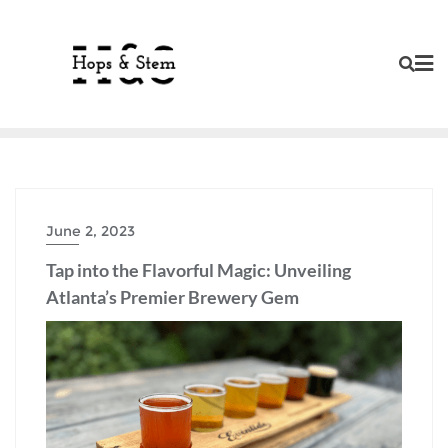
Skip
to
content
June 2, 2023
Tap into the Flavorful Magic: Unveiling
Atlanta’s Premier Brewery Gem