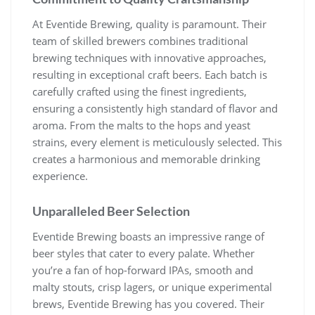
At Eventide Brewing, quality is paramount. Their
team of skilled brewers combines traditional
brewing techniques with innovative approaches,
resulting in exceptional craft beers. Each batch is
carefully crafted using the finest ingredients,
ensuring a consistently high standard of flavor and
aroma. From the malts to the hops and yeast
strains, every element is meticulously selected. This
creates a harmonious and memorable drinking
experience.
Unparalleled Beer Selection
Eventide Brewing boasts an impressive range of
beer styles that cater to every palate. Whether
you’re a fan of hop-forward IPAs, smooth and
malty stouts, crisp lagers, or unique experimental
brews, Eventide Brewing has you covered. Their