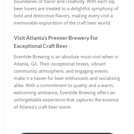
boundaries of flavor and creativity. With each sip,
beer lovers are treated to a delightful symphony of
bold and distinctive flavors, making every visit a
memorable exploration of the craft beer world.
Visit Atlanta’s Premier Brewery For
Exceptional Craft Beer
Eventide Brewing is an absolute must-visit when in
Atlanta, GA. Their exceptional brews, vibrant
community atmosphere, and engaging events
make it a haven for beer enthusiasts and socializing
alike. With a commitment to quality and a warm,
welcoming ambiance, Eventide Brewing offers an
unforgettable experience that captures the essence
of Atlanta’s craft beer scene.