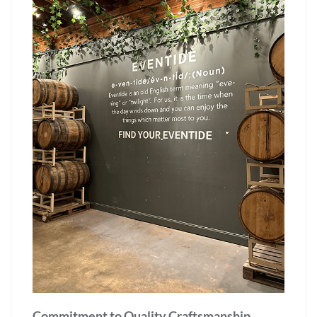
Commitment to Quality Craftsmanship