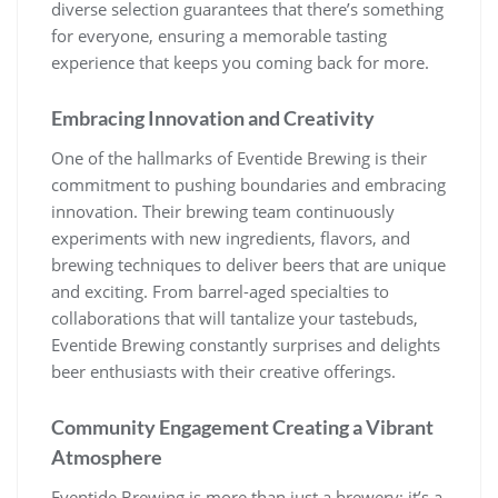
diverse selection guarantees that there’s something
for everyone, ensuring a memorable tasting
experience that keeps you coming back for more.
Embracing Innovation and Creativity
One of the hallmarks of Eventide Brewing is their
commitment to pushing boundaries and embracing
innovation. Their brewing team continuously
experiments with new ingredients, flavors, and
brewing techniques to deliver beers that are unique
and exciting. From barrel-aged specialties to
collaborations that will tantalize your tastebuds,
Eventide Brewing constantly surprises and delights
beer enthusiasts with their creative offerings.
Community Engagement Creating a Vibrant
Atmosphere
Eventide Brewing is more than just a brewery; it’s a